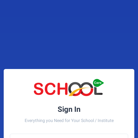
Sign In
Everything you Need for Your School / Institute