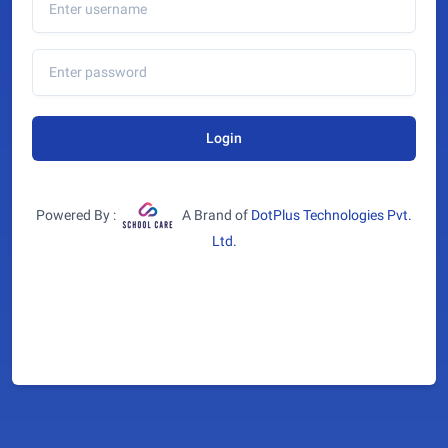
Login
Powered By :
A Brand of
DotPlus Technologies Pvt.
Ltd.